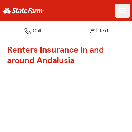
Call
Text
Renters Insurance in and
around Andalusia