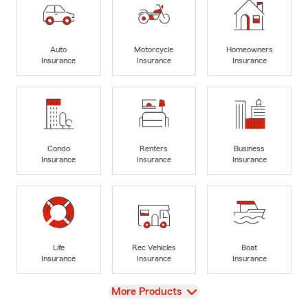
Auto
Motorcycle
Homeowners
Insurance
Insurance
Insurance
Condo
Renters
Business
Insurance
Insurance
Insurance
Life
Rec Vehicles
Boat
Insurance
Insurance
Insurance
View
More Products