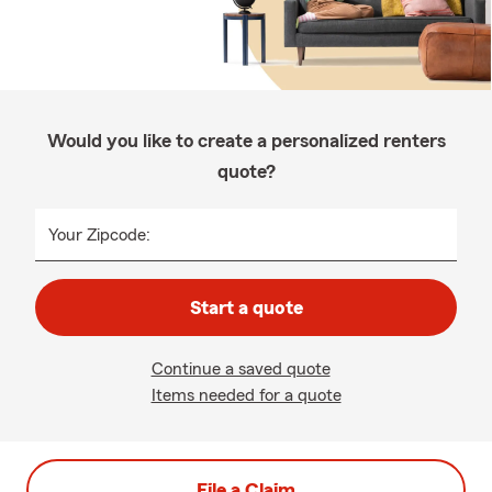
Would you like to create a personalized renters
quote?
Your Zipcode:
Start a quote
Continue a saved quote
Items needed for a quote
File a Claim