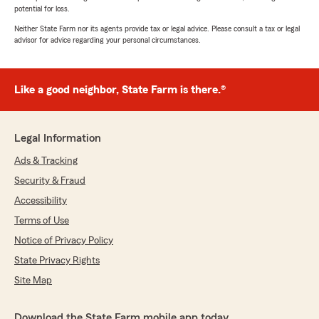
potential for loss.
Neither State Farm nor its agents provide tax or legal advice. Please consult a tax or legal
advisor for advice regarding your personal circumstances.
Like a good neighbor, State Farm is there.®
Legal Information
Ads & Tracking
Security & Fraud
Accessibility
Terms of Use
Notice of Privacy Policy
State Privacy Rights
Site Map
Download the State Farm mobile app today