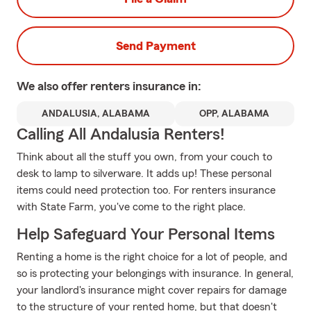
Send Payment
We also offer
renters
insurance in:
ANDALUSIA, ALABAMA
OPP, ALABAMA
Calling All Andalusia Renters!
Think about all the stuff you own, from your couch to
desk to lamp to silverware. It adds up! These personal
items could need protection too. For renters insurance
with State Farm, you've come to the right place.
Help Safeguard Your Personal Items
Renting a home is the right choice for a lot of people, and
so is protecting your belongings with insurance. In general,
your landlord's insurance might cover repairs for damage
to the structure of your rented home, but that doesn't