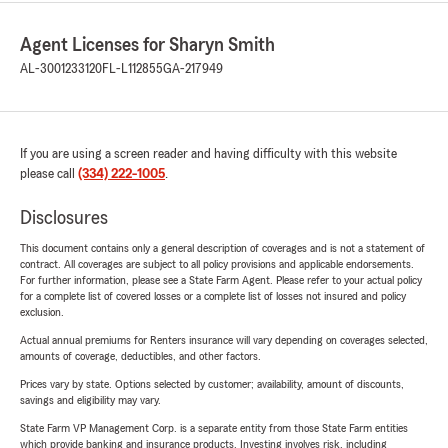
Agent Licenses for Sharyn Smith
AL-3001233120
FL-L112855
GA-217949
If you are using a screen reader and having difficulty with this website
please call
(334) 222-1005
.
Disclosures
This document contains only a general description of coverages and is not a statement of
contract. All coverages are subject to all policy provisions and applicable endorsements.
For further information, please see a State Farm Agent. Please refer to your actual policy
for a complete list of covered losses or a complete list of losses not insured and policy
exclusion.
Actual annual premiums for Renters insurance will vary depending on coverages selected,
amounts of coverage, deductibles, and other factors.
Prices vary by state. Options selected by customer; availability, amount of discounts,
savings and eligibility may vary.
State Farm VP Management Corp. is a separate entity from those State Farm entities
which provide banking and insurance products. Investing involves risk, including