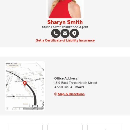
Sharyn Smith
State Farm® Insurance Agent
Get a Certificate of Liability Insurance
Office Address:
1819 East Three Notch Street
Andalusia, AL 36421
Map & Directions