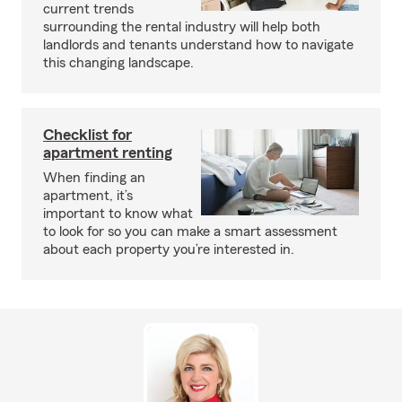
current trends
surrounding the rental industry will help both
landlords and tenants understand how to navigate
this changing landscape.
Checklist for
apartment renting
When finding an
apartment, it’s
important to know what
to look for so you can make a smart assessment
about each property you’re interested in.