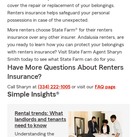
cover the repair or replacement of your belongings.
Renters insurance helps safeguard your personal
possessions in case of the unexpected.
More renters choose State Farm® for their renters
insurance over any other insurer. Andalusia renters, are
you ready to learn how you can protect your belongings
with renters insurance? Visit State Farm Agent Sharyn
Smith today to see what State Farm can do for you.
Have More Questions About Renters
Insurance?
Call Sharyn at
(334) 222-1005
or visit our
FAQ page
.
Simple Insights®
Rental trends: What
landlords and tenants
need to know
Understanding the